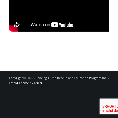
Copyright © 2025 - Dancing Turtle Rescue and Education Program Inc. -
Enfold Theme by Kriesi