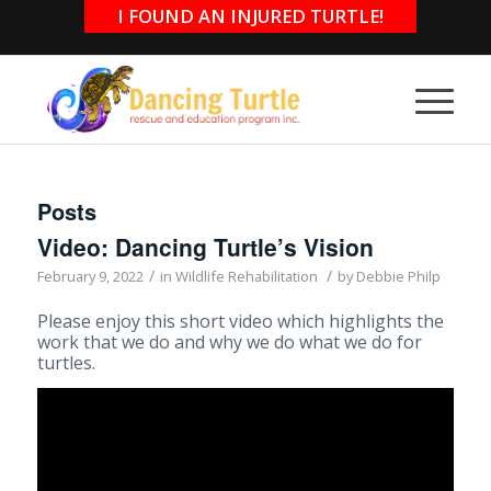
I FOUND AN INJURED TURTLE!
Posts
Video: Dancing Turtle’s Vision
/
/
February 9, 2022
in
Wildlife Rehabilitation
by
Debbie Philp
Please enjoy this short video which highlights the
work that we do and why we do what we do for
turtles.