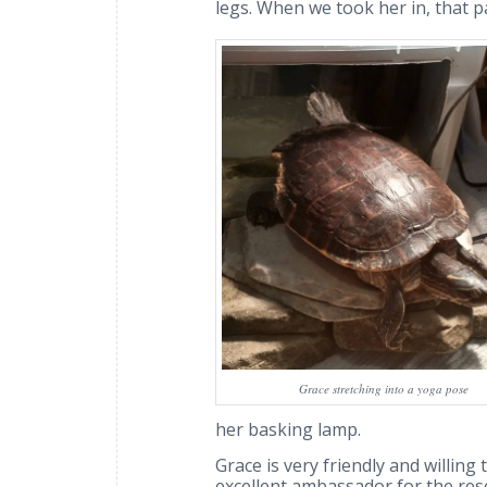
legs. When we took her in, that p
Grace stretching into a yoga pose
her basking lamp.
Grace is very friendly and willin
excellent ambassador for the resc