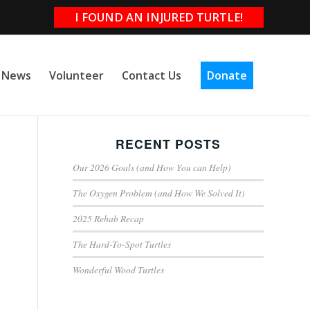
I FOUND AN INJURED TURTLE!
e News
Volunteer
Contact Us
Donate
RECENT POSTS
Our 2026 Goals (and How You can Help)
The Oxygen Problem (and How We Solved It)
2025 Rehab Recap
The Hard-To-Spot Turtles
Wonderful Wood Turtles