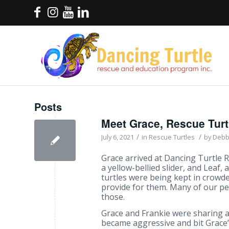
Posts
Meet Grace, Rescue Tur
/
/
July 6, 2021
in
Rescue Turtles
by
Debb
Grace arrived at Dancing Turtle R
a yellow-bellied slider, and Leaf, a
turtles were being kept in crowd
provide for them. Many of our pet
those.
Grace and Frankie were sharing 
became aggressive and bit Grace’s