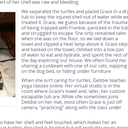
art of her shell was raw and bleeding.
We separated the turtles and placed Grace in a dr
tub to keep the injured shell out of water while w
treated it. Grace, we guess because of the trauma
of being trapped with Frankie, panicked in the tu
and struggled to escape. She only remained calm
when she was on the floor, so we laid down a
towel and clipped a heat lamp above it. Grace slep
and basked on the towel, climbed into a low pan
of water to eat and hydrate, and spent the rest of
the day exploring our house. We often found her
sharing a sunbeam with one of our cats, napping
on the dog bed, or hiding under furniture.
When she isn’t caring for turtles, Debbie teaches
yoga classes online. Her virtual studio is in the
room where Grace’s towel and, later, her custom
escapable tub are. While she sometimes joins
Debbie on her mat, most often Grace is just off
camera, “practicing” along with the class under
g to have her shell and feet touched, which makes her an
ue turtles. Her shell is healing but will probably never grow