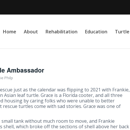
Home
About
Rehabilitation
Education
Turtl
tle Ambassador
ie Philp
escue just as the calendar was flipping to 2021 with Frankie,
n Asian leaf turtle. Grace is a Florida cooter, and all three
ed housing by caring folks who were unable to better
 rescue turtles come with sad stories. Grace was one of
a small tank without much room to move, and Frankie
 shell, which broke off the sections of shell above her back