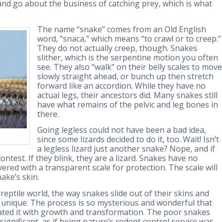
and go about the business of catching prey, which is what
The name “snake” comes from an Old English
word, “snaca,” which means “to crawl or to creep.”
They do not actually creep, though. Snakes
slither, which is the serpentine motion you often
see. They also “walk” on their belly scales to move
slowly straight ahead, or bunch up then stretch
forward like an accordion. While they have no
actual legs, their ancestors did. Many snakes still
have what remains of the pelvic and leg bones in
there.
Going legless could not have been a bad idea,
since some lizards decided to do it, too. Wait! Isn’t
a legless lizard just another snake? Nope, and if
ontest. If they blink, they are a lizard. Snakes have no
overed with a transparent scale for protection. The scale will
ake’s skin.
eptile world, the way snakes slide out of their skins and
s unique. The process is so mysterious and wonderful that
ated it with growth and transformation. The poor snakes
ignificant, as if being nature’s rodent control service was