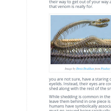
their way to get out of your way 
that venom is really for.
Image by
Denis Doukhan
from
Pixabay
you are not sure, have a staring c
eyelids. Instead, their eyes are c
shed along with the rest of the sn
While shedding is common in the r
leave them behind in one piece i
humans have symbolically associ
must go around being spiritually s