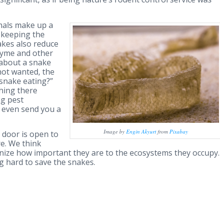
mals make up a
n keeping the
akes also reduce
Lyme and other
 about a snake
ot wanted, the
e snake eating?”
hing there
ng pest
 even send you a
Image by
Engin Akyurt
from
Pixabay
r door is open to
re. We think
nize how important they are to the ecosystems they occupy.
g hard to save the snakes.