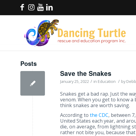
Posts
Save the Snakes
/
/
January 25, 2022
in
Education
by
Debb
Snakes get a bad rap. Just the w
venom. When you get to know a 
think snakes are worth saving.
According to
the CDC
, between 7
United States each year, and arou
die, on average, from lightning s
rather not bite you, because that 