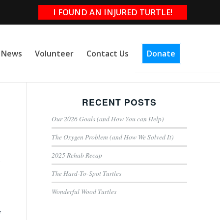
I FOUND AN INJURED TURTLE!
e News
Volunteer
Contact Us
Donate
RECENT POSTS
Our 2026 Goals (and How You can Help)
The Oxygen Problem (and How We Solved It)
2025 Rehab Recap
e
The Hard-To-Spot Turtles
Wonderful Wood Turtles
f