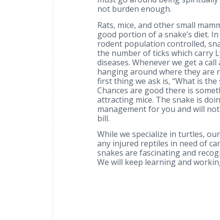
not burden enough.
Rats, mice, and other small mam
good portion of a snake’s diet. I
rodent population controlled, sn
the number of ticks which carry 
diseases. Whenever we get a call
hanging around where they are n
first thing we ask is, “What is th
Chances are good there is somet
attracting mice. The snake is doi
management for you and will not
bill.
While we specialize in turtles, ou
any injured reptiles in need of ca
snakes are fascinating and recog
We will keep learning and workin