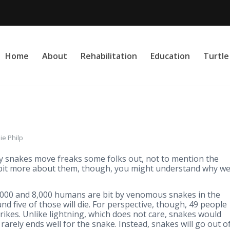
Home
About
Rehabilitation
Education
Turtl
ie Philp
ay snakes move freaks some folks out, not to mention the
bit more about them, though, you might understand why w
,000 and 8,000 humans are bit by venomous snakes in the
nd five of those will die. For perspective, though, 49 people
trikes. Unlike lightning, which does not care, snakes would
rarely ends well for the snake. Instead, snakes will go out o