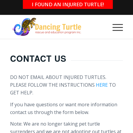
I FOUND AN INJURED TURTLE!
CONTACT US
DO NOT EMAIL ABOUT INJURED TURTLES.
PLEASE FOLLOW THE INSTRUCTIONS
HERE
TO
GET HELP.
If you have questions or want more information
contact us through the form below.
Note: We are no longer taking pet turtle
surrenders and we are not adopting out turtles at