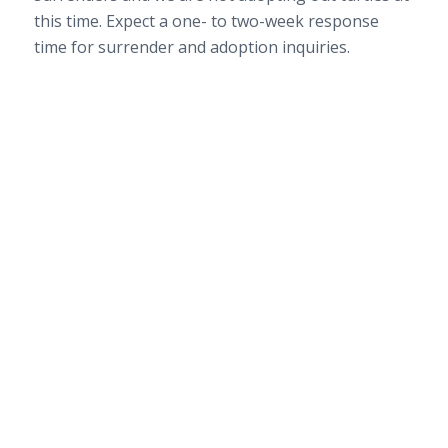
this time. Expect a one- to two-week response
time for surrender and adoption inquiries.