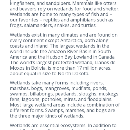
kingfishers, and sandpipers. Mammals like otters
and beavers rely on wetlands for food and shelter.
Wetlands are home to many types of fish and –
our favorites – reptiles and amphibians such as
frogs, salamanders, snakes, and turtles.
Wetlands exist in many climates and are found on
every continent except Antarctica, both along
coasts and inland. The largest wetlands in the
world include the Amazon River Basin in South
America and the Hudson Bay Lowland in Canada.
The world’s largest protected wetland, Llanos de
Moxos in Bolivia, is more than 17 million acres,
about equal in size to North Dakota.
Wetlands take many forms including rivers,
marshes, bogs, mangroves, mudflats, ponds,
swamps, billabongs, peatlands, sloughs, muskegs,
fens, lagoons, potholes, mires, and floodplains.
Most large wetland areas include a combination of
different forms. Swamps, marshes, and bogs are
the three major kinds of wetlands.
Wetlands are essential ecosystems. In addition to