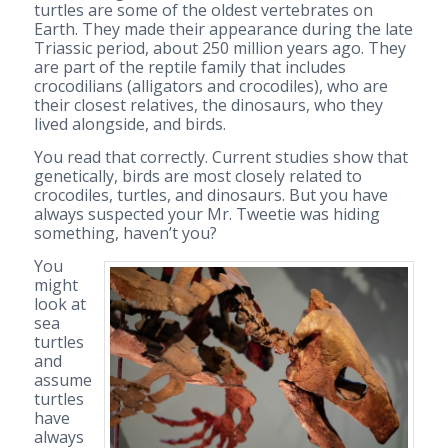
turtles are some of the oldest vertebrates on
Earth. They made their appearance during the late
Triassic period, about 250 million years ago. They
are part of the reptile family that includes
crocodilians (alligators and crocodiles), who are
their closest relatives, the dinosaurs, who they
lived alongside, and birds.
You read that correctly. Current studies show that
genetically, birds are most closely related to
crocodiles, turtles, and dinosaurs. But you have
always suspected your Mr. Tweetie was hiding
something, haven’t you?
You
might
look at
sea
turtles
and
assume
turtles
have
always