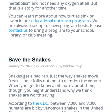
metabolism and not need any oxygen at all. But
that is a story for another time.
You can learn more about how turtles sink or
swim in our
educational outreach programs
. We
are always looking for new program hosts. Please
contact us
to bring a program to your school,
library, or club meeting.
Save the Snakes
/
/
January 25, 2022
in
Education
by
Debbie Philp
Snakes get a bad rap. Just the way snakes move
freaks some folks out, not to mention the venom.
When you get to know a bit more about them,
though, you might understand why we think
snakes are worth saving.
According to
the CDC
, between 7,000 and 8,000
humans are bit by venomous snakes in the United