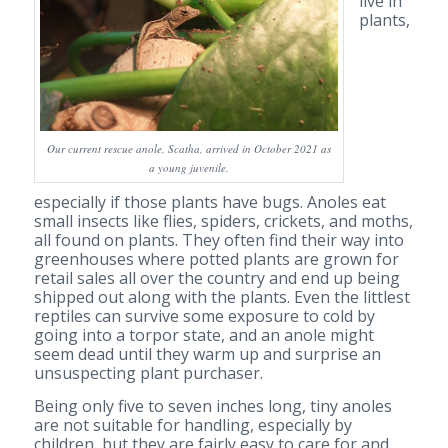
live in
plants,
Our current rescue anole, Scatha, arrived in October 2021 as
a young juvenile.
especially if those plants have bugs. Anoles eat
small insects like flies, spiders, crickets, and moths,
all found on plants. They often find their way into
greenhouses where potted plants are grown for
retail sales all over the country and end up being
shipped out along with the plants. Even the littlest
reptiles can survive some exposure to cold by
going into a torpor state, and an anole might
seem dead until they warm up and surprise an
unsuspecting plant purchaser.
Being only five to seven inches long, tiny anoles
are not suitable for handling, especially by
children, but they are fairly easy to care for and