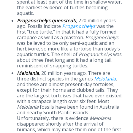
spent at least part of the time in shallow water,
the earliest evidence of turtles becoming
aquatic.
Proganochelys quenstedti
, 220 million years
ago. Fossils indicate
Proganochelys
was the
first “true turtle,” in that it had a fully formed
carapace as well as a plastron.
Proganochelys
was believed to be only semi-aquatic and an
herbivore, so more like a tortoise than today’s
aquatic turtles. The shell of
Proganochelys
was
about three feet long and it had a long tail,
reminiscent of snapping turtles.
Meiolania
, 20 million years ago. There are
three distinct species in the genus
Meiolania
,
and these are almost present-day tortoises,
except for their horns and clubbed tails. They
are the largest tortoises that have ever existed,
with a carapace length over six feet. Most
Meiolania
fossils have been found in Australia
and nearby South Pacific islands.
Unfortunately, there is evidence
Meiolania
disappeared shortly after the arrival of
humans, which may make them one of the first