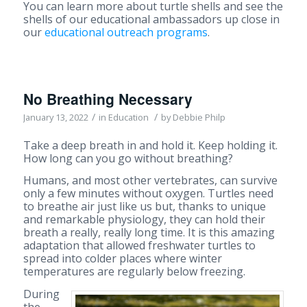
You can learn more about turtle shells and see the
shells of our educational ambassadors up close in
our
educational outreach programs
.
No Breathing Necessary
/
/
January 13, 2022
in
Education
by
Debbie Philp
Take a deep breath in and hold it. Keep holding it.
How long can you go without breathing?
Humans, and most other vertebrates, can survive
only a few minutes without oxygen. Turtles need
to breathe air just like us but, thanks to unique
and remarkable physiology, they can hold their
breath a really, really long time. It is this amazing
adaptation that allowed freshwater turtles to
spread into colder places where winter
temperatures are regularly below freezing.
During
the