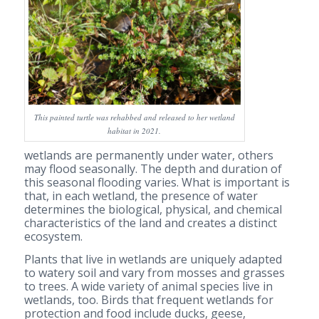
This painted turtle was rehabbed and released to her wetland
habitat in 2021.
wetlands are permanently under water, others
may flood seasonally. The depth and duration of
this seasonal flooding varies. What is important is
that, in each wetland, the presence of water
determines the biological, physical, and chemical
characteristics of the land and creates a distinct
ecosystem.
Plants that live in wetlands are uniquely adapted
to watery soil and vary from mosses and grasses
to trees. A wide variety of animal species live in
wetlands, too. Birds that frequent wetlands for
protection and food include ducks, geese,