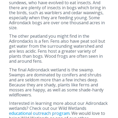
sundews, who have evolved to eat insects. And
there are plenty of insects in bogs which bring in
the birds, such as warblers and cedar waxwings,
especially when they are feeding young. Some
Adirondack bogs are over one thousand acres in
size.
The other peatland you might find in the
Adirondacks is a fen. Fens also have peat soil but
get water from the surrounding watershed and
are less acidic. Fens host a greater variety of
plants than bogs. Wood frogs are often seen in
and around fens.
The final Adirondack wetland is the swamp.
Swamps are dominated by conifers and shrubs
and are seldom more than a few inches deep.
Because they are shady, plants like ferns and
mosses are happy, as well as some shade-hardy
wildflowers.
Interested in learning more about our Adirondack
wetlands? Check out our Wild Wetlands
educational outreach program
. We would love to