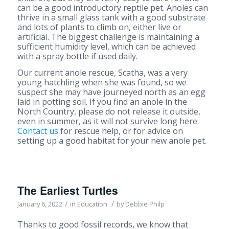
can be a good introductory reptile pet. Anoles can
thrive in a small glass tank with a good substrate
and lots of plants to climb on, either live or
artificial. The biggest challenge is maintaining a
sufficient humidity level, which can be achieved
with a spray bottle if used daily.
Our current anole rescue, Scatha, was a very
young hatchling when she was found, so we
suspect she may have journeyed north as an egg
laid in potting soil. If you find an anole in the
North Country, please do not release it outside,
even in summer, as it will not survive long here.
Contact us
for rescue help, or for advice on
setting up a good habitat for your new anole pet.
The Earliest Turtles
/
/
January 6, 2022
in
Education
by
Debbie Philp
Thanks to good fossil records, we know that