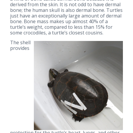
derived from the skin. It is not odd to have dermal
bone; the human skull is also dermal bone. Turtles
just have an exceptionally large amount of dermal
bone. Bone mass makes up almost 40% of a
turtle’s weight, compared to less than 15% for
some crocodiles, a turtle’s closest cousins.
The shell
provides
protection for the turtle’s heart, lungs, and other