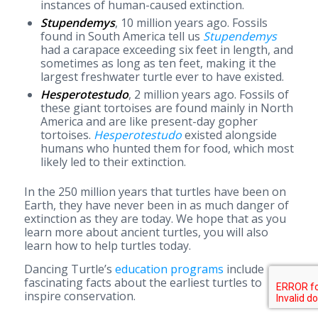
instances of human-caused extinction.
Stupendemys
, 10 million years ago. Fossils
found in South America tell us
Stupendemys
had a carapace exceeding six feet in length, and
sometimes as long as ten feet, making it the
largest freshwater turtle ever to have existed.
Hesperotestudo
, 2 million years ago. Fossils of
these giant tortoises are found mainly in North
America and are like present-day gopher
tortoises.
Hesperotestudo
existed alongside
humans who hunted them for food, which most
likely led to their extinction.
In the 250 million years that turtles have been on
Earth, they have never been in as much danger of
extinction as they are today. We hope that as you
learn more about ancient turtles, you will also
learn how to help turtles today.
Dancing Turtle’s
education programs
include
fascinating facts about the earliest turtles to
inspire conservation.