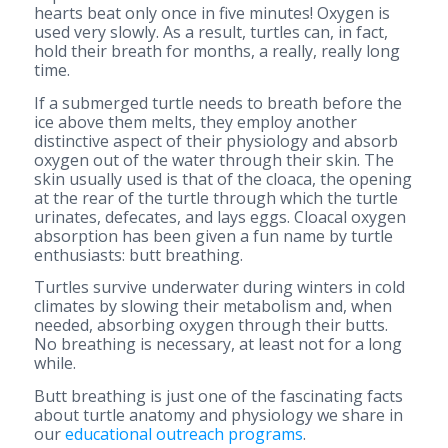
hearts beat only once in five minutes! Oxygen is
used very slowly. As a result, turtles can, in fact,
hold their breath for months, a really, really long
time.
If a submerged turtle needs to breath before the
ice above them melts, they employ another
distinctive aspect of their physiology and absorb
oxygen out of the water through their skin. The
skin usually used is that of the cloaca, the opening
at the rear of the turtle through which the turtle
urinates, defecates, and lays eggs. Cloacal oxygen
absorption has been given a fun name by turtle
enthusiasts: butt breathing.
Turtles survive underwater during winters in cold
climates by slowing their metabolism and, when
needed, absorbing oxygen through their butts.
No breathing is necessary, at least not for a long
while.
Butt breathing is just one of the fascinating facts
about turtle anatomy and physiology we share in
our
educational outreach programs
.