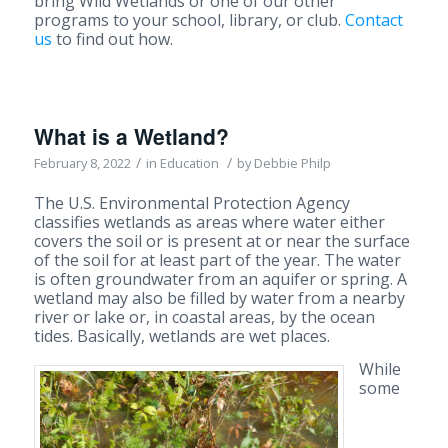
bring Wild Wetlands or one of our other
programs to your school, library, or club.
Contact
us
to find out how.
What is a Wetland?
/
/
February 8, 2022
in
Education
by
Debbie Philp
The U.S. Environmental Protection Agency
classifies wetlands as areas where water either
covers the soil or is present at or near the surface
of the soil for at least part of the year. The water
is often groundwater from an aquifer or spring. A
wetland may also be filled by water from a nearby
river or lake or, in coastal areas, by the ocean
tides. Basically, wetlands are wet places.
While
some