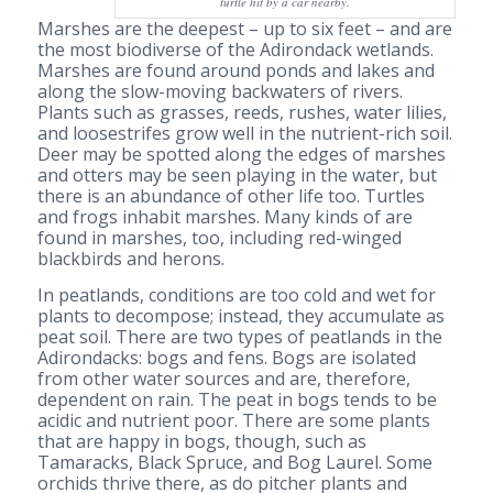
turtle hit by a car nearby.
Marshes are the deepest – up to six feet – and are
the most biodiverse of the Adirondack wetlands.
Marshes are found around ponds and lakes and
along the slow-moving backwaters of rivers.
Plants such as grasses, reeds, rushes, water lilies,
and loosestrifes grow well in the nutrient-rich soil.
Deer may be spotted along the edges of marshes
and otters may be seen playing in the water, but
there is an abundance of other life too. Turtles
and frogs inhabit marshes. Many kinds of are
found in marshes, too, including red-winged
blackbirds and herons.
In peatlands, conditions are too cold and wet for
plants to decompose; instead, they accumulate as
peat soil. There are two types of peatlands in the
Adirondacks: bogs and fens. Bogs are isolated
from other water sources and are, therefore,
dependent on rain. The peat in bogs tends to be
acidic and nutrient poor. There are some plants
that are happy in bogs, though, such as
Tamaracks, Black Spruce, and Bog Laurel. Some
orchids thrive there, as do pitcher plants and