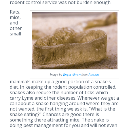
rodent control service was not burden enough.
Rats,
mice,
and
other
small
Image by
Engin Akyurt
from
Pixabay
mammals make up a good portion of a snake’s
diet. In keeping the rodent population controlled,
snakes also reduce the number of ticks which
carry Lyme and other diseases. Whenever we get a
call about a snake hanging around where they are
not wanted, the first thing we ask is, “What is the
snake eating?” Chances are good there is
something there attracting mice. The snake is
doing pest management for you and will not even