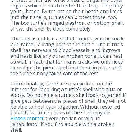
organs which is much better than that offered by
your ribcage. By retracting their heads and limbs
into their shells, turtles can protect those, too.
The box turtle’s hinged plastron, or bottom shell,
allows the shell to close completely.
The shell is not like a suit of armor over the turtle
but, rather, a living part of the turtle. The turtle’s
shell has nerves and blood vessels, and it grows
and heals like any other broken bone. It can heal
so well, in fact, that for many cracks we only need
to realign the pieces and hold them in place until
the turtle’s body takes care of the rest.
Unfortunately, there are instructions on the
internet for repairing a turtle’s shell with glue or
epoxy. Do not glue a turtle’s shell back together! If
glue gets between the pieces of shell, they will not
be able to heal back together. Without restored
blood flow, some pieces of the shell may die.
Please contact
a veterinarian or wildlife
rehabilitator if you find a turtle with a broken
shell.