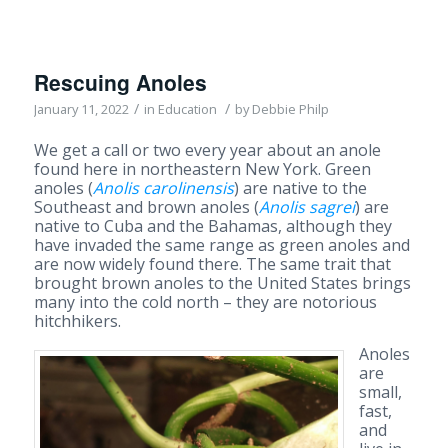
Rescuing Anoles
/
/
January 11, 2022
in
Education
by
Debbie Philp
We get a call or two every year about an anole
found here in northeastern New York. Green
anoles (
Anolis carolinensis
) are native to the
Southeast and brown anoles (
Anolis sagrei
) are
native to Cuba and the Bahamas, although they
have invaded the same range as green anoles and
are now widely found there. The same trait that
brought brown anoles to the United States brings
many into the cold north – they are notorious
hitchhikers.
Anoles
are
small,
fast,
and