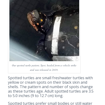
Our spotted turtle patient, Spot, healed from a vehicle strike
and was released in 2019.
Spotted turtles are small freshwater turtles with
yellow or cream spots on their black skin and
shells. The pattern and number of spots change
as these turtles age. Adult spotted turtles are 3.5
to 5.0 inches (9 to 12.7 cm) long.
Spotted turtles prefer small bodies or still water