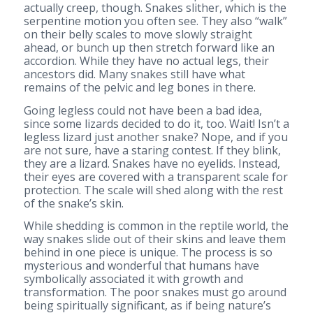
actually creep, though. Snakes slither, which is the
serpentine motion you often see. They also “walk”
on their belly scales to move slowly straight
ahead, or bunch up then stretch forward like an
accordion. While they have no actual legs, their
ancestors did. Many snakes still have what
remains of the pelvic and leg bones in there.
Going legless could not have been a bad idea,
since some lizards decided to do it, too. Wait! Isn’t a
legless lizard just another snake? Nope, and if you
are not sure, have a staring contest. If they blink,
they are a lizard. Snakes have no eyelids. Instead,
their eyes are covered with a transparent scale for
protection. The scale will shed along with the rest
of the snake’s skin.
While shedding is common in the reptile world, the
way snakes slide out of their skins and leave them
behind in one piece is unique. The process is so
mysterious and wonderful that humans have
symbolically associated it with growth and
transformation. The poor snakes must go around
being spiritually significant, as if being nature’s