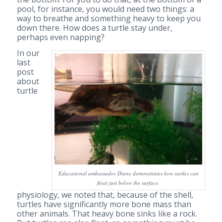
pool, for instance, you would need two things: a
way to breathe and something heavy to keep you
down there. How does a turtle stay under,
perhaps even napping?
In our
last
post
about
turtle
Educational ambassador Diane demonstrates how turtles can
float just below the surface.
physiology, we noted that, because of the shell,
turtles have significantly more bone mass than
other animals. That heavy bone sinks like a rock.