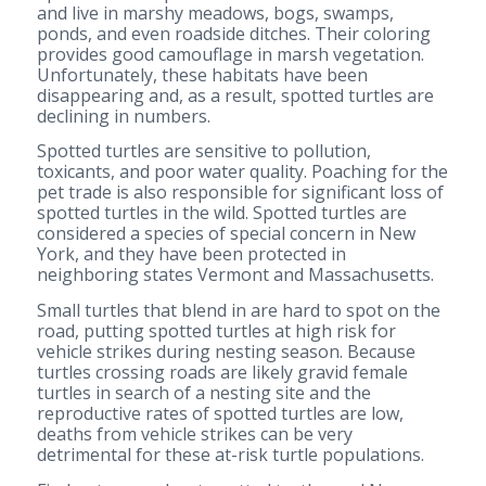
and live in marshy meadows, bogs, swamps,
ponds, and even roadside ditches. Their coloring
provides good camouflage in marsh vegetation.
Unfortunately, these habitats have been
disappearing and, as a result, spotted turtles are
declining in numbers.
Spotted turtles are sensitive to pollution,
toxicants, and poor water quality. Poaching for the
pet trade is also responsible for significant loss of
spotted turtles in the wild. Spotted turtles are
considered a species of special concern in New
York, and they have been protected in
neighboring states Vermont and Massachusetts.
Small turtles that blend in are hard to spot on the
road, putting spotted turtles at high risk for
vehicle strikes during nesting season. Because
turtles crossing roads are likely gravid female
turtles in search of a nesting site and the
reproductive rates of spotted turtles are low,
deaths from vehicle strikes can be very
detrimental for these at-risk turtle populations.