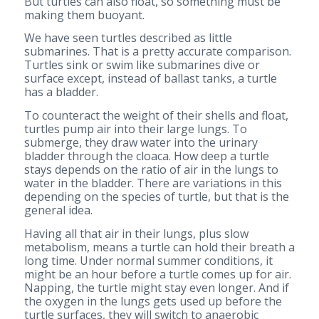
But turtles can also float, so something must be
making them buoyant.
We have seen turtles described as little
submarines. That is a pretty accurate comparison.
Turtles sink or swim like submarines dive or
surface except, instead of ballast tanks, a turtle
has a bladder.
To counteract the weight of their shells and float,
turtles pump air into their large lungs. To
submerge, they draw water into the urinary
bladder through the cloaca. How deep a turtle
stays depends on the ratio of air in the lungs to
water in the bladder. There are variations in this
depending on the species of turtle, but that is the
general idea.
Having all that air in their lungs, plus slow
metabolism, means a turtle can hold their breath a
long time. Under normal summer conditions, it
might be an hour before a turtle comes up for air.
Napping, the turtle might stay even longer. And if
the oxygen in the lungs gets used up before the
turtle surfaces, they will switch to anaerobic