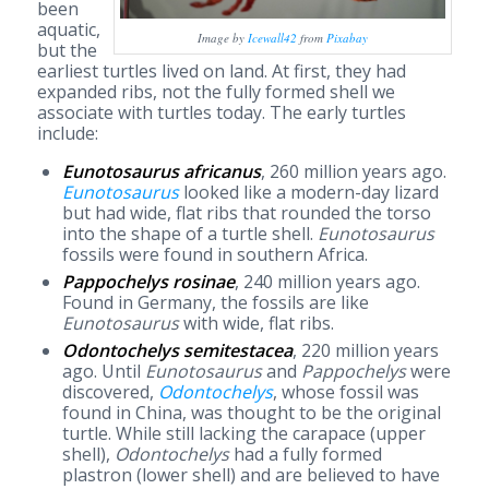
been
aquatic,
Image by
Icewall42
from
Pixabay
but the
earliest turtles lived on land. At first, they had
expanded ribs, not the fully formed shell we
associate with turtles today. The early turtles
include:
Eunotosaurus africanus
, 260 million years ago.
Eunotosaurus
looked like a modern-day lizard
but had wide, flat ribs that rounded the torso
into the shape of a turtle shell.
Eunotosaurus
fossils were found in southern Africa.
Pappochelys rosinae
, 240 million years ago.
Found in Germany, the fossils are like
Eunotosaurus
with wide, flat ribs.
Odontochelys semitestacea
, 220 million years
ago. Until
Eunotosaurus
and
Pappochelys
were
discovered,
Odontochelys
, whose fossil was
found in China, was thought to be the original
turtle. While still lacking the carapace (upper
shell),
Odontochelys
had a fully formed
plastron (lower shell) and are believed to have