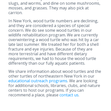
slugs, and worms, and dine on some mushrooms,
mosses, and grasses. They may also pick at
carrion.
In New York, wood turtle numbers are declining,
and they are considered a species of special
concern. We do see some wood turtles in our
wildlife rehabilitation program. We are currently
overwintering a wood turtle who was hit by a car
late last summer. We treated her for both a shell
fracture and eye injuries. Because of they are
more terrestrial and have different dietary
requirements, we had to house the wood turtle
differently than our fully aquatic patients.
We share information about wood turtles and the
other turtles of northeastern New York in our
educational outreach programs
. We are looking
for additional schools, libraries, clubs, and nature
centers to host our programs. If you can
recommend a place, please
contact us
.