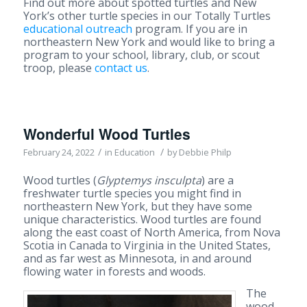
Find out more about spotted turtles and New
York’s other turtle species in our Totally Turtles
educational outreach
program. If you are in
northeastern New York and would like to bring a
program to your school, library, club, or scout
troop, please
contact us
.
Wonderful Wood Turtles
/
/
February 24, 2022
in
Education
by
Debbie Philp
Wood turtles (
Glyptemys insculpta
) are a
freshwater turtle species you might find in
northeastern New York, but they have some
unique characteristics. Wood turtles are found
along the east coast of North America, from Nova
Scotia in Canada to Virginia in the United States,
and as far west as Minnesota, in and around
flowing water in forests and woods.
The
wood