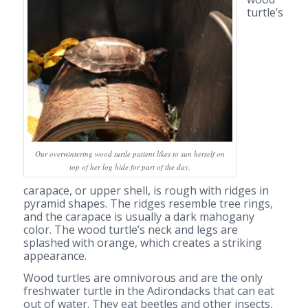
turtle’s
Our overwintering wood turtle patient likes to sun herself on
top of her log hide for part of the day.
carapace, or upper shell, is rough with ridges in
pyramid shapes. The ridges resemble tree rings,
and the carapace is usually a dark mahogany
color. The wood turtle’s neck and legs are
splashed with orange, which creates a striking
appearance.
Wood turtles are omnivorous and are the only
freshwater turtle in the Adirondacks that can eat
out of water. They eat beetles and other insects,