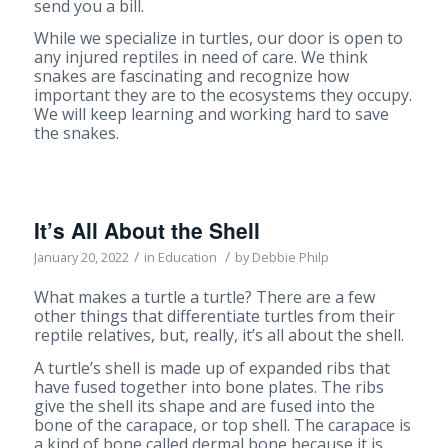
send you a bill.
While we specialize in turtles, our door is open to
any injured reptiles in need of care. We think
snakes are fascinating and recognize how
important they are to the ecosystems they occupy.
We will keep learning and working hard to save
the snakes.
It’s All About the Shell
/
/
January 20, 2022
in
Education
by
Debbie Philp
What makes a turtle a turtle? There are a few
other things that differentiate turtles from their
reptile relatives, but, really, it’s all about the shell.
A turtle’s shell is made up of expanded ribs that
have fused together into bone plates. The ribs
give the shell its shape and are fused into the
bone of the carapace, or top shell. The carapace is
a kind of bone called dermal bone because it is