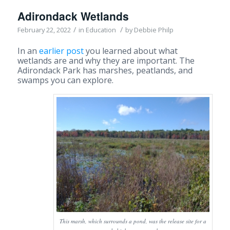
Adirondack Wetlands
/
/
February 22, 2022
in
Education
by
Debbie Philp
In an
earlier post
you learned about what
wetlands are and why they are important. The
Adirondack Park has marshes, peatlands, and
swamps you can explore.
This marsh, which surrounds a pond, was the release site for a