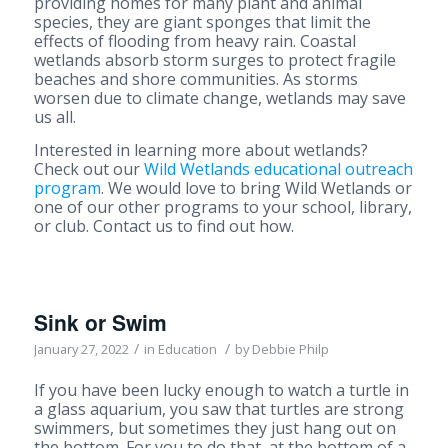
providing homes for many plant and animal
species, they are giant sponges that limit the
effects of flooding from heavy rain. Coastal
wetlands absorb storm surges to protect fragile
beaches and shore communities. As storms
worsen due to climate change, wetlands may save
us all.
Interested in learning more about wetlands?
Check out our
Wild Wetlands educational outreach
program
. We would love to bring Wild Wetlands or
one of our other programs to your school, library,
or club. Contact us to find out how.
Sink or Swim
/
/
January 27, 2022
in
Education
by
Debbie Philp
If you have been lucky enough to watch a turtle in
a glass aquarium, you saw that turtles are strong
swimmers, but sometimes they just hang out on
the bottom. For you to do that, at the bottom of a