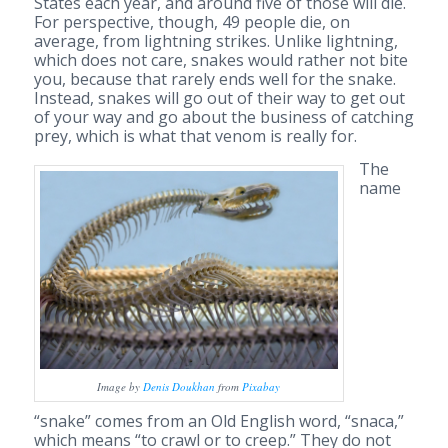
States each year, and around five of those will die.
For perspective, though, 49 people die, on
average, from lightning strikes. Unlike lightning,
which does not care, snakes would rather not bite
you, because that rarely ends well for the snake.
Instead, snakes will go out of their way to get out
of your way and go about the business of catching
prey, which is what that venom is really for.
The
name
Image by
Denis Doukhan
from
Pixabay
“snake” comes from an Old English word, “snaca,”
which means “to crawl or to creep.” They do not