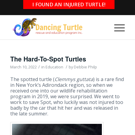
I FOUND AN INJURED TURTLE!
The Hard-To-Spot Turtles
/
/
March 10, 2022
in
Education
by
Debbie Philp
The spotted turtle (
Clemmys guttata
) is a rare find
in New York’s Adirondack region, so when we
received one into our wildlife rehabilitation
program in 2019, we were surprised. We went to
work to save Spot, who luckily was not injured too
badly by the car that hit her and was released in
the late summer.