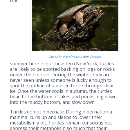
Image by
simardfrancois
from
Pixabay
summer here in northeastern New York, turtles
are likely to be spotted basking on logs or rocks
under the hot sun. During the winter, they are
never seen unless someone is lucky enough to
spot the outline of a buried turtle through clear
ice. Once the water cools in autumn, the turtles
head to the bottom of lakes and ponds, dig down
into the muddy bottom, and slow down.
Turtles do not hibernate. During hibernation a
mammal curls up and sleeps to lower their
metabolism a bit. Turtles remain conscious but
depress their metabolism so much that their